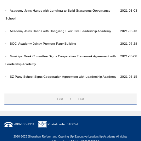
Academy Joins Hands with Longhua to Build Grassroots Governance
2021-03-03
School
Academy Joins Hands with Dongjiang Executive Leadership Academy
2021-03-16
BOC, Academy Jointly Promote Party Building
2021-07-28
Municipal Work Committee Signs Cooperation Framework Agreement with
2021-03-08
Leadership Academy
SZ Party School Signs Cooperation Agreement with Leadership Academy
2021-03-15
First
1
Last
400-800-1311
Postal code: 518054
2020-2025 Shenzhen Reform and Opening Up Executive Leadership Academy All rights