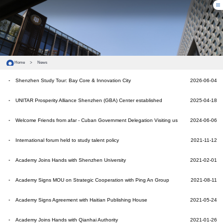
Home
>
News
Shenzhen Study Tour: Bay Core & Innovation City
2026-06-04
UNITAR Prosperity Alliance Shenzhen (GBA) Center established
2025-04-18
Welcome Friends from afar - Cuban Government Delegation Visiting us
2024-06-06
International forum held to study talent policy
2021-11-12
Academy Joins Hands with Shenzhen University
2021-02-01
Academy Signs MOU on Strategic Cooperation with Ping An Group
2021-08-11
Academy Signs Agreement with Haitian Publishing House
2021-05-24
Academy Joins Hands with Qianhai Authority
2021-01-26