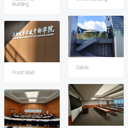
Building
Gable
Front Wall