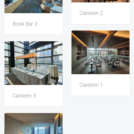
Canteen 2
Book Bar 3
Canteen 1
Canteen 3