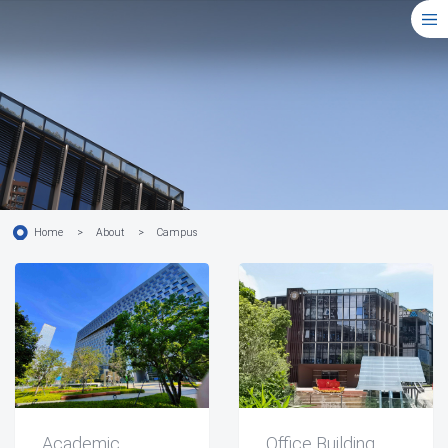
Home
>
About
>
Campus
Academic
Office Building