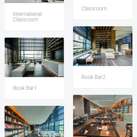
Classroom
International
Classroom
Book Bar2
Book Bar1