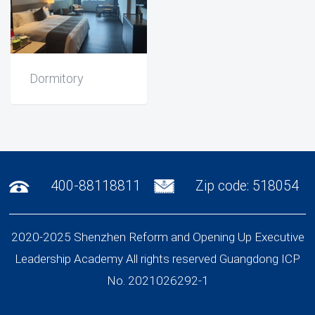
Dormitory
400-88118811
Zip code: 518054
2020-2025 Shenzhen Reform and Opening Up Executive
Leadership Academy All rights reserved Guangdong ICP
No. 2021026292-1