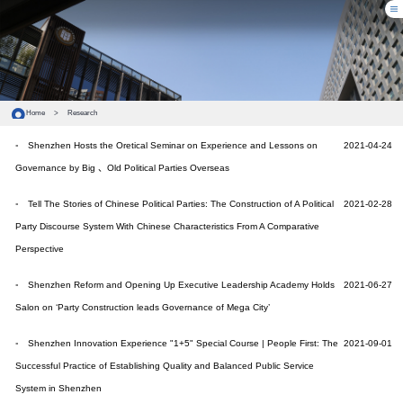
Home
>
Research
Shenzhen Hosts the Oretical Seminar on Experience and Lessons on
2021-04-24
Governance by Big 、Old Political Parties Overseas
Tell The Stories of Chinese Political Parties: The Construction of A Political
2021-02-28
Party Discourse System With Chinese Characteristics From A Comparative
Perspective
Shenzhen Reform and Opening Up Executive Leadership Academy Holds
2021-06-27
Salon on ‘Party Construction leads Governance of Mega City’
Shenzhen Innovation Experience "1+5" Special Course | People First: The
2021-09-01
Successful Practice of Establishing Quality and Balanced Public Service
System in Shenzhen