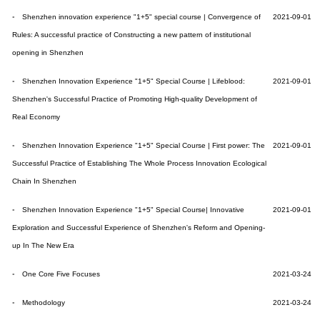
Shenzhen innovation experience "1+5" special course | Convergence of
2021-09-01
Rules: A successful practice of Constructing a new pattern of institutional
opening in Shenzhen
Shenzhen Innovation Experience "1+5" Special Course | Lifeblood:
2021-09-01
Shenzhen's Successful Practice of Promoting High-quality Development of
Real Economy
Shenzhen Innovation Experience "1+5" Special Course | First power: The
2021-09-01
Successful Practice of Establishing The Whole Process Innovation Ecological
Chain In Shenzhen
Shenzhen Innovation Experience "1+5" Special Course| Innovative
2021-09-01
Exploration and Successful Experience of Shenzhen's Reform and Opening-
up In The New Era
One Core Five Focuses
2021-03-24
Methodology
2021-03-24