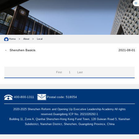
Home
>
About
>
Local
Shenzhen Basicis
2021-08-01
First
1
Last
400-800-1311
Postal code: 518054
2020-2025 Shenzhen Reform and Opening Up Executive Leadership Academy All rights
reserved.Guangdong ICP No. 2021026292-1
Building 11, Zone A, Qianhai Shenzhen-Hong Kong Fund Town, 128 Guiwan Road 5, Nanshan
Subdistrict, Nanshan District, Shenzhen, Guangdong Province, China